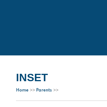
INSET
Home
Parents
>>
>>