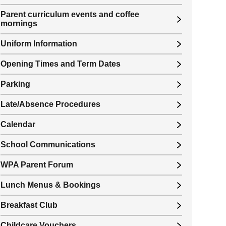
Parent curriculum events and coffee
mornings
Uniform Information
Opening Times and Term Dates
Parking
Late/Absence Procedures
Calendar
School Communications
WPA Parent Forum
Lunch Menus & Bookings
Breakfast Club
Childcare Vouchers