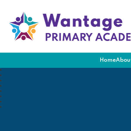
Wantage Primary Ac
Home
About