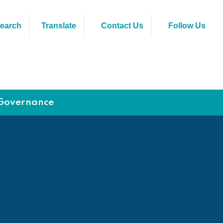
earch
Translate
Contact Us
Follow Us
Governance