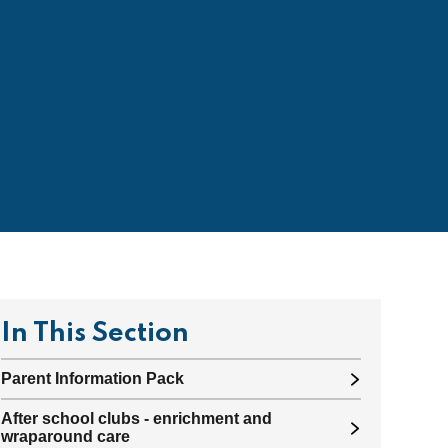
In This Section
Parent Information Pack
After school clubs - enrichment and
wraparound care