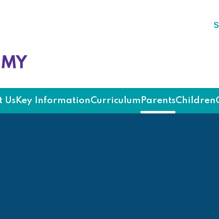
S
ademy
 Us
Key Information
Curriculum
Parents
Children