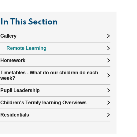
In This Section
Gallery
Remote Learning
Homework
Timetables - What do our children do each
week?
Pupil Leadership
Children's Termly learning Overviews
Residentials