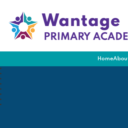
Wantage Primary Ac
Home
About