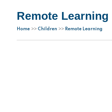
Remote Learning
Home
Children
Remote Learning
>>
>>