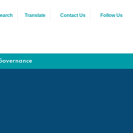
earch
Translate
Contact Us
Follow Us
Governance