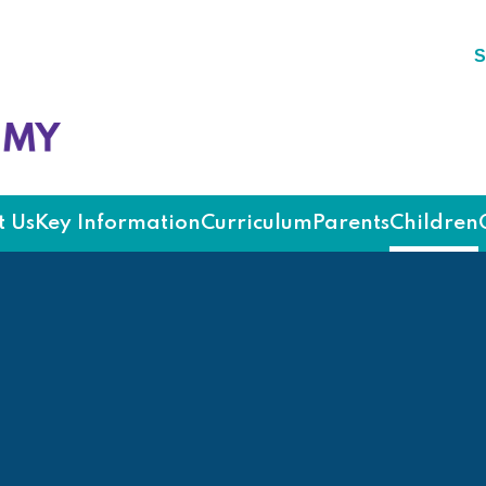
S
ademy
 Us
Key Information
Curriculum
Parents
Children