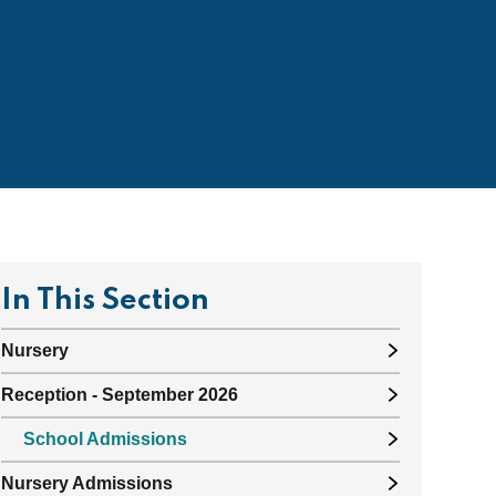
In This Section
Nursery
Reception - September 2026
School Admissions
Nursery Admissions