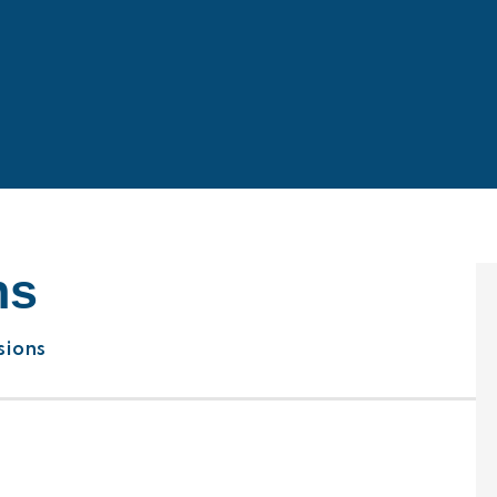
ns
sions