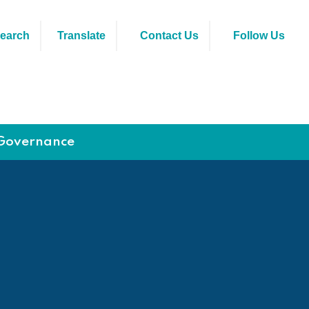
earch
Translate
Contact Us
Follow Us
Governance