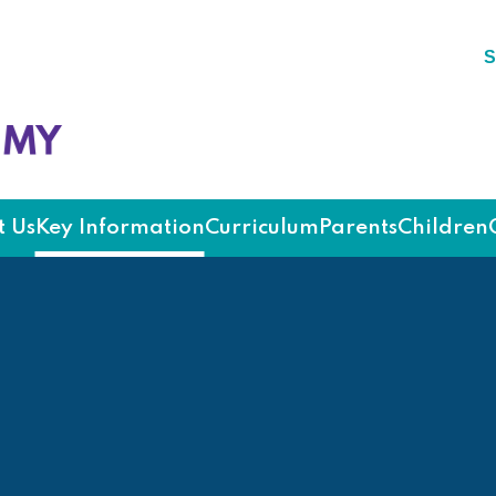
S
ademy
 Us
Key Information
Curriculum
Parents
Children