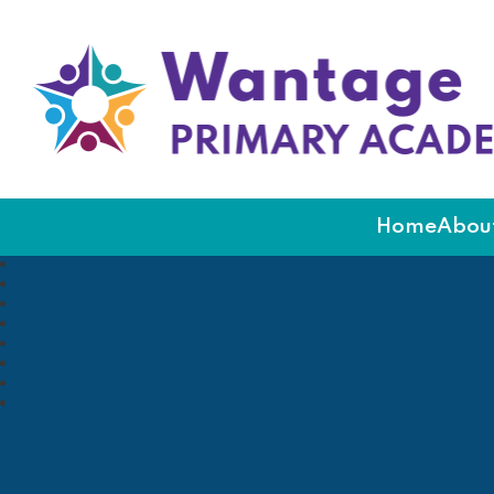
Wantage Primary Ac
Home
About