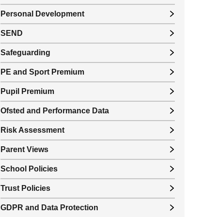
Personal Development
SEND
Safeguarding
PE and Sport Premium
Pupil Premium
Ofsted and Performance Data
Risk Assessment
Parent Views
School Policies
Trust Policies
GDPR and Data Protection