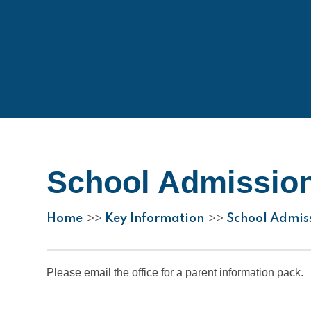
School Admissio
Home
Key Information
School Admis
>>
>>
Please email the office for a parent information pack.