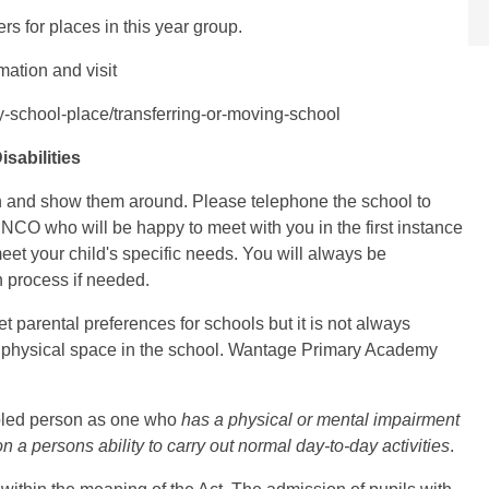
rs for places in this year group.
rmation and visit
ly-school-place/transferring-or-moving-school
sabilities
 and show them around. Please telephone the school to
ENCO who will be happy to meet with you in the first instance
eet your child's specific needs. You will always be
 process if needed.
et parental preferences for schools but it is not always
he physical space in the school. Wantage Primary Academy
abled person as one who
has a physical or mental impairment
 a persons ability to carry out normal day-to-day activities
.