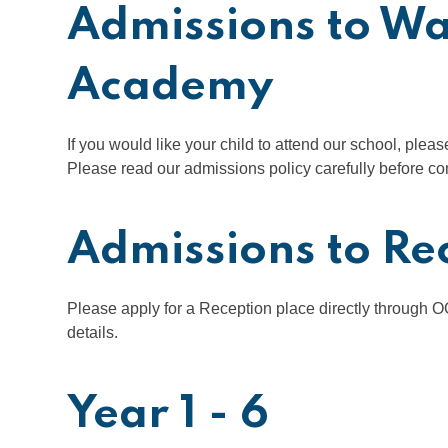
Admissions to W
Academy
If you would like your child to attend our school, plea
Please read our admissions policy carefully before co
Admissions to Re
Please apply for a Reception place directly through 
details.
Year 1 - 6