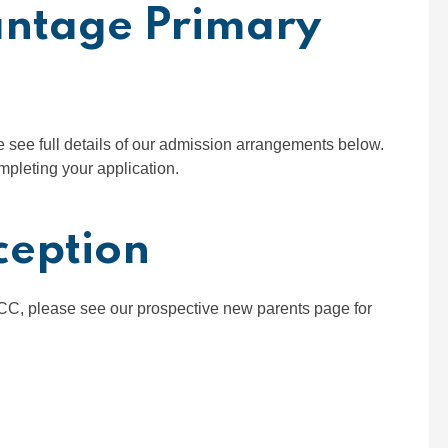
antage Primary
se see full details of our admission arrangements below.
mpleting your application.
ception
OCC, please see our prospective new parents page for