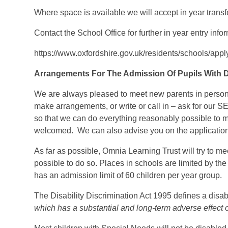
Where space is available we will accept in year transfe
Contact the School Office for further in year entry info
https://www.oxfordshire.gov.uk/residents/schools/app
Arrangements For The Admission Of Pupils With Di
We are always pleased to meet new parents in person
make arrangements, or write or call in – ask for our S
so that we can do everything reasonably possible to m
welcomed. We can also advise you on the application
As far as possible, Omnia Learning Trust will try to me
possible to do so. Places in schools are limited by t
has an admission limit of 60 children per year group.
The Disability Discrimination Act 1995 defines a dis
which has a substantial and long-term adverse effect on