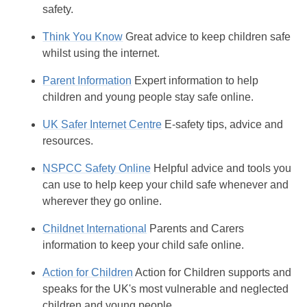
safety.
Think You Know
Great advice to keep children safe
whilst using the internet.
Parent Information
Expert information to help
children and young people stay safe online.
UK Safer Internet Centre
E-safety tips, advice and
resources.
NSPCC Safety Online
Helpful advice and tools you
can use to help keep your child safe whenever and
wherever they go online.
Childnet International
Parents and Carers
information to keep your child safe online.
Action for Children
Action for Children supports and
speaks for the UK's most vulnerable and neglected
children and young people.