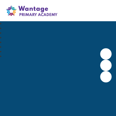
Wantage Primary Academy