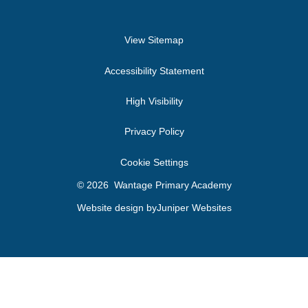
View Sitemap
Accessibility Statement
High Visibility
Privacy Policy
Cookie Settings
© 2026 Wantage Primary Academy
Website design by
Juniper Websites