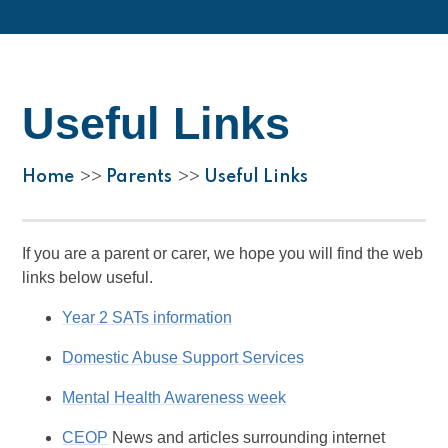
Useful Links
Home
Parents
Useful Links
>>
>>
If you are a parent or carer, we hope you will find the web
links below useful.
Year 2 SATs information
Domestic Abuse Support Services
Mental Health Awareness week
CEOP
News and articles surrounding internet