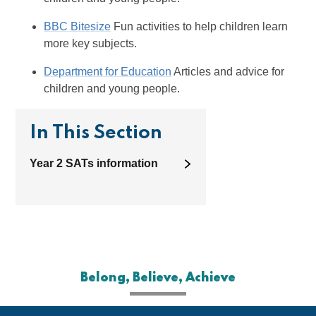
BBC Bitesize
Fun activities to help children learn
more key subjects.
Department for Education
Articles and advice for
children and young people.
In This Section
Year 2 SATs information
Belong, Believe, Achieve