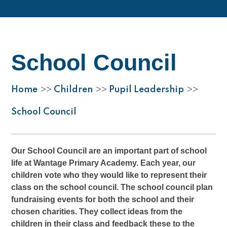
School Council
Home
Children
Pupil Leadership
>>
>>
>>
School Council
Our School Council are an important part of school
life at Wantage Primary Academy. Each year, our
children vote who they would like to represent their
class on the school council. The school council plan
fundraising events for both the school and their
chosen charities. They collect ideas from the
children in their class and feedback these to the