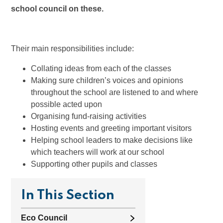
school council on these.
Their main responsibilities include:
Collating ideas from each of the classes
Making sure children’s voices and opinions
throughout the school are listened to and where
possible acted upon
Organising fund-raising activities
Hosting events and greeting important visitors
Helping school leaders to make decisions like
which teachers will work at our school
Supporting other pupils and classes
In This Section
Eco Council