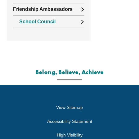
Friendship Ambassadors
School Council
Belong, Believe, Achieve
View Sitemap
Accessibility Statement
High Visibility