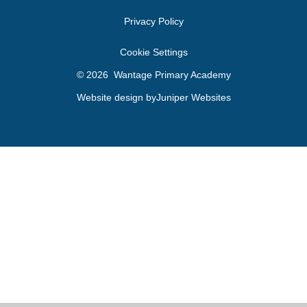
Privacy Policy
Cookie Settings
© 2026 Wantage Primary Academy
Website design by
Juniper Websites