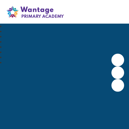
Wantage Primary Academy