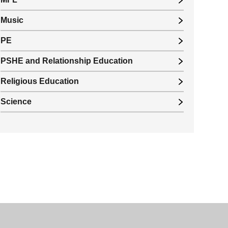
Music
PE
PSHE and Relationship Education
Religious Education
Science