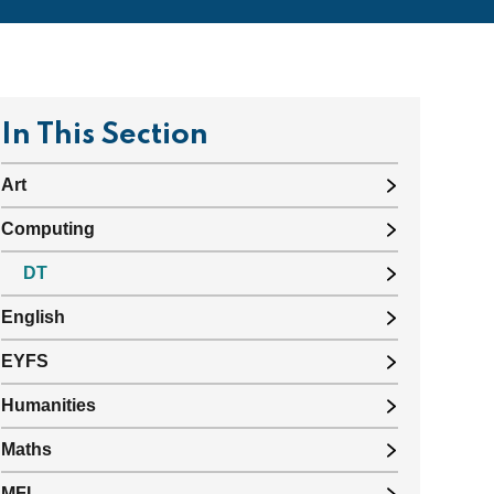
In This Section
Art
Computing
DT
English
EYFS
Humanities
Maths
MFL