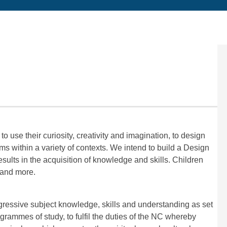
use their curiosity, creativity and imagination, to design
s within a variety of contexts.
We intend to build a Design
ults in the acquisition of knowledge and skills. Children
tand more.
gressive subject knowledge, skills and understanding as set
rammes of study, to fulfil the duties of the NC whereby