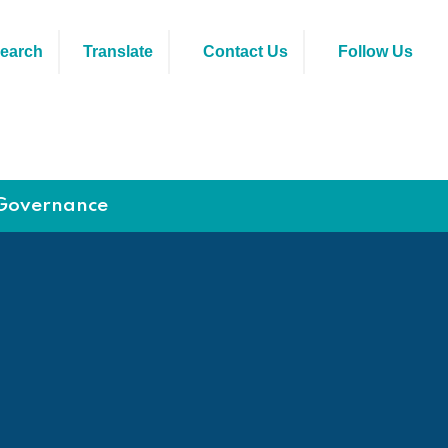
earch
Translate
Contact Us
Follow Us
Governance