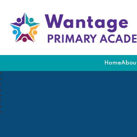
Wantage Primary Ac
Home
About