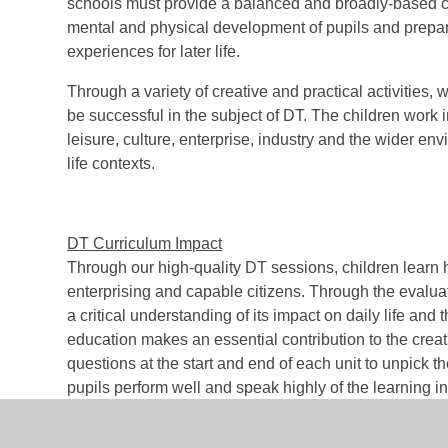
schools must provide a balanced and broadly-based cur
mental and physical development of pupils and prepare
experiences for later life
.
Through a variety of creative and practical activities
be successful in the subject of DT. The children work 
leisure, culture, enterprise, industry and the wider 
life contexts.
DT Curriculum Impact
Through our high-quality DT sessions, children learn h
enterprising and capable citizens. Through the evalua
a critical understanding of its impact on daily life an
education makes an essential contribution to the creati
questions at the start and end of each unit to unpick 
pupils perform well and speak highly of the learning in 