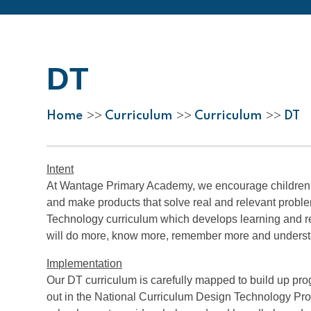
DT
Home
Curriculum
Curriculum
DT
>>
>>
>>
Intent
At Wantage Primary Academy, we encourage children to 
and make products that solve real and relevant problem
Technology curriculum which develops learning and res
will do more, know more, remember more and unders
Implementation
Our DT curriculum is carefully mapped to build up pro
out in the National Curriculum Design Technology Prog