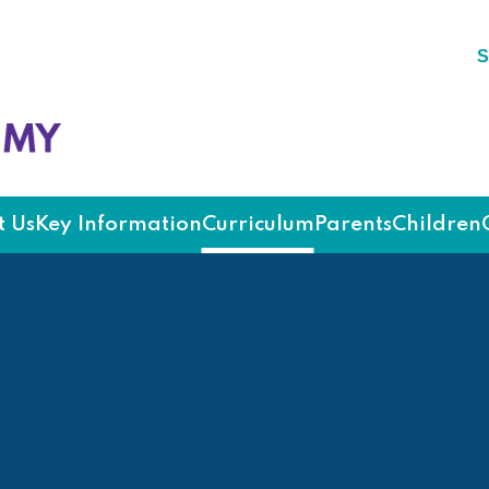
S
ademy
 Us
Key Information
Curriculum
Parents
Children