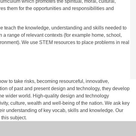
riculum which promotes the spiritual, moral, cultural,
s them for the opportunities and responsibilities and
, we teach the knowledge, understanding and skills needed to
in a range of relevant contexts (for example home, school,
environment). We use STEM resources to place problems in real
ow to take risks, becoming resourceful, innovative,
tion of past and present design and technology, they develop
d the wider world. High-quality design and technology
vity, culture, wealth and well-being of the nation. We ask key
their understanding of key vocab, skills and knowledge. Our
this subject.