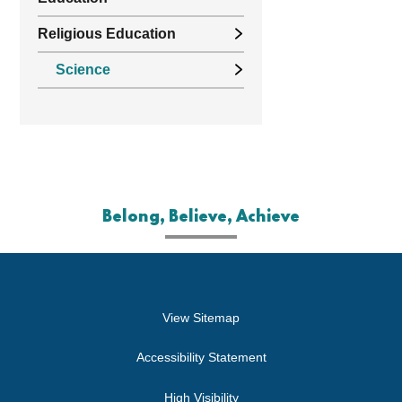
Religious Education
Science
Belong, Believe, Achieve
View Sitemap
Accessibility Statement
High Visibility