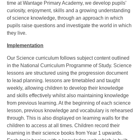
time at Wantage Primary Academy, we develop pupils’
curiosity, enjoyment, skills and a growing understanding
of science knowledge, through an approach in which
pupils raise questions and investigate the world in which
they live.
Implementation
Our Science curriculum follows subject content outlined
in the National Curriculum Programme of Study. Science
lessons are structured using the progression document
to lead planning. lessons are timetabled and taught
weekly, allowing children to develop their knowledge
and skills effectively whilst also maintaining knowledge
from previous learning. At the beginning of each science
lesson, previous knowledge and vocabulary is rehearsed
through. This is also displayed on learning walls for the
children to access at all times. Children record their
learning in their science books from Year 1 upwards.