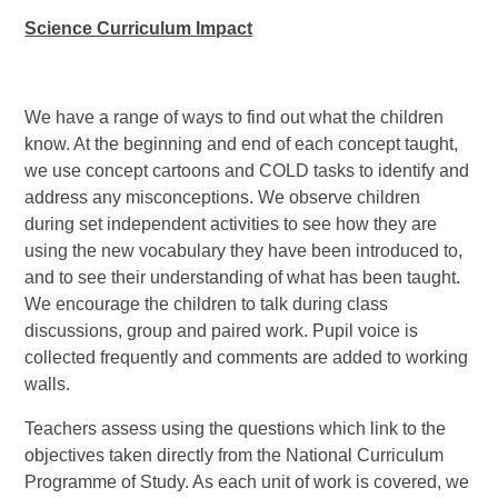
Science Curriculum Impact
We have a range of ways to find out what the children
know. At the beginning and end of each concept taught,
we use concept cartoons and COLD tasks to identify and
address any misconceptions. We observe children
during set independent activities to see how they are
using the new vocabulary they have been introduced to,
and to see their understanding of what has been taught.
We encourage the children to talk during class
discussions, group and paired work. Pupil voice is
collected frequently and comments are added to working
walls.
Teachers assess using the questions which link to the
objectives taken directly from the National Curriculum
Programme of Study. As each unit of work is covered, we