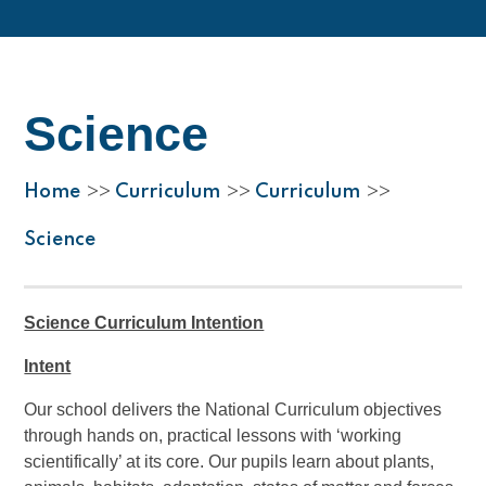
Science
Home
Curriculum
Curriculum
>>
>>
>>
Science
Science Curriculum Intention
Intent
Our school delivers the National Curriculum objectives
through hands on, practical lessons with ‘working
scientifically’ at its core. Our pupils learn about plants,