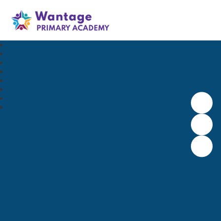
Wantage Primary Academy