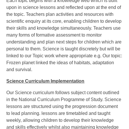
Each topic begins with a knowledge web which is built
upon in science lessons and reflected upon at the end of
the topic. Teachers plan activities and resources with
scientific enquiry at its core, enabling children to develop
their skills and knowledge simultaneously. Teachers use
many forms of formative assessment to monitor
understanding and plan next steps for children which are
personal to them. Science is taught discretely but will be
linked to our Topic work where appropriate e.g. Our topic:
Frozen planet linked the ideas of habitats, adaptation
and survival.
Science Curriculum Implementation
Our Science curriculum follows subject content outlined
in the National Curriculum Programme of Study. Science
lessons are structured using the progression document
to lead planning. lessons are timetabled and taught
weekly, allowing children to develop their knowledge
and skills effectively whilst also maintaining knowledge