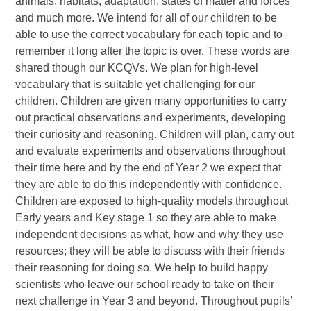
animals, habitats, adaptation, states of matter and forces
and much more. We intend for all of our children to be
able to use the correct vocabulary for each topic and to
remember it long after the topic is over. These words are
shared though our KCQVs. We plan for high-level
vocabulary that is suitable yet challenging for our
children. Children are given many opportunities to carry
out practical observations and experiments, developing
their curiosity and reasoning. Children will plan, carry out
and evaluate experiments and observations throughout
their time here and by the end of Year 2 we expect that
they are able to do this independently with confidence.
Children are exposed to high-quality models throughout
Early years and Key stage 1 so they are able to make
independent decisions as what, how and why they use
resources; they will be able to discuss with their friends
their reasoning for doing so. We help to build happy
scientists who leave our school ready to take on their
next challenge in Year 3 and beyond. Throughout pupils’