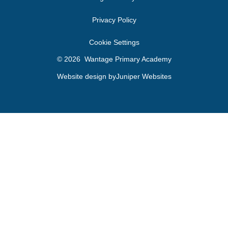
Privacy Policy
Cookie Settings
© 2026 Wantage Primary Academy
Website design by
Juniper Websites