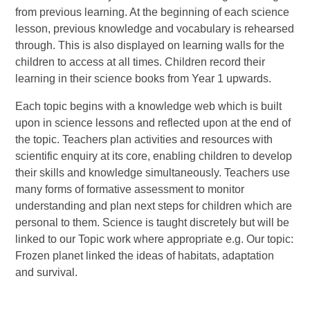
from previous learning. At the beginning of each science
lesson, previous knowledge and vocabulary is rehearsed
through. This is also displayed on learning walls for the
children to access at all times. Children record their
learning in their science books from Year 1 upwards.
Each topic begins with a knowledge web which is built
upon in science lessons and reflected upon at the end of
the topic. Teachers plan activities and resources with
scientific enquiry at its core, enabling children to develop
their skills and knowledge simultaneously. Teachers use
many forms of formative assessment to monitor
understanding and plan next steps for children which are
personal to them.
Science is taught discretely but will be
linked to our Topic work where appropriate e.g. Our topic:
Frozen planet linked the ideas of habitats, adaptation
and survival.