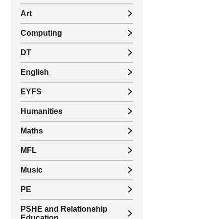
Art
Computing
DT
English
EYFS
Humanities
Maths
MFL
Music
PE
PSHE and Relationship
Education