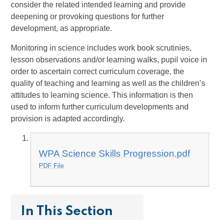
consider the related intended learning and provide
deepening or provoking questions for further
development, as appropriate.
Monitoring in science includes work book scrutinies,
lesson observations and/or learning walks, pupil voice in
order to ascertain correct curriculum coverage, the
quality of teaching and learning as well as the children’s
attitudes to learning science. This information is then
used to inform further curriculum developments and
provision is adapted accordingly.
WPA Science Skills Progression.pdf
PDF File
In This Section