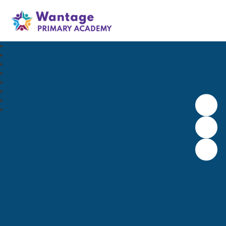
Wantage Primary Academy