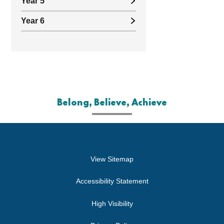
Year 5
Year 6
Belong, Believe, Achieve
View Sitemap
Accessibility Statement
High Visibility