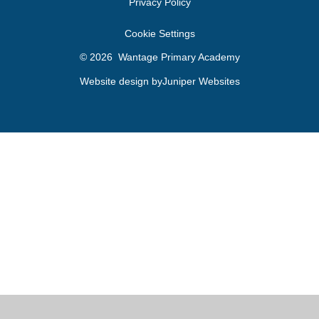
Privacy Policy
Cookie Settings
© 2026 Wantage Primary Academy
Website design by
Juniper Websites
Cookie Policy