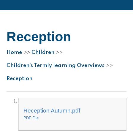
Reception
Home
Children
>>
>>
Children's Termly learning Overviews
>>
Reception
Reception Autumn.pdf
PDF File