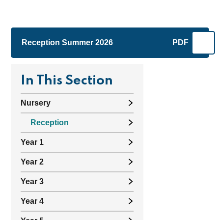
Reception Summer 2026
PDF
In This Section
Nursery
Reception
Year 1
Year 2
Year 3
Year 4