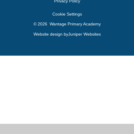
Privacy Policy
Cookie Settings
© 2026 Wantage Primary Academy
Website design by
Juniper Websites
Cookie Policy