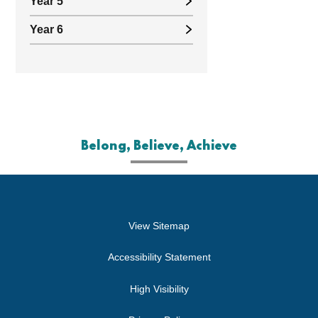
Year 5
Year 6
Belong, Believe, Achieve
View Sitemap
Accessibility Statement
High Visibility