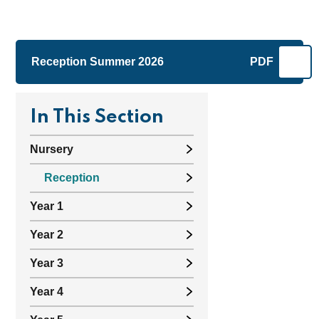
Reception Summer 2026
PDF
In This Section
Nursery
Reception
Year 1
Year 2
Year 3
Year 4