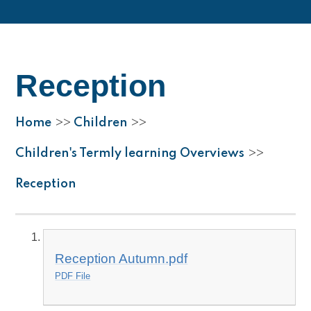
Reception
Home
Children
>>
>>
Children's Termly learning Overviews
>>
Reception
Reception Autumn.pdf
PDF File