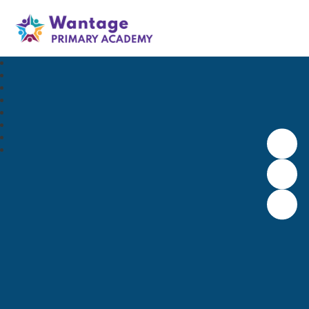
Wantage Primary Academy